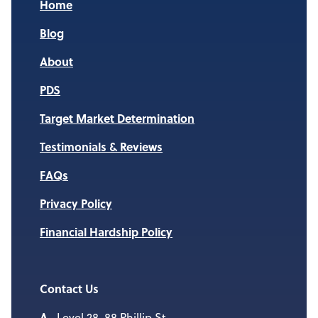
Home
Blog
About
PDS
Target Market Determination
Testimonials & Reviews
FAQs
Privacy Policy
Financial Hardship Policy
Contact Us
Level 28, 88 Phillip St