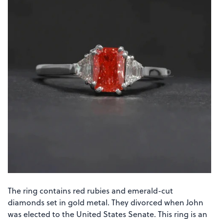
The ring contains red rubies and emerald-cut
diamonds set in gold metal. They divorced when John
was elected to the United States Senate. This ring is an