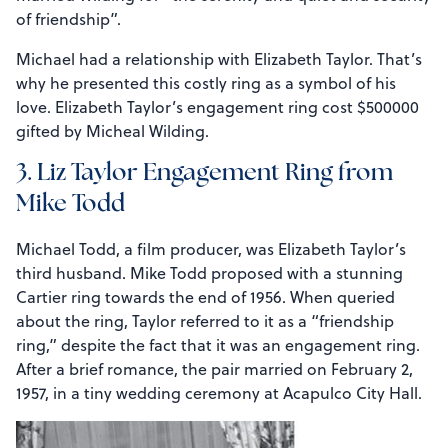
of friendship”.
Michael had a relationship with Elizabeth Taylor. That’s
why he presented this costly ring as a symbol of his
love. Elizabeth Taylor’s engagement ring cost $500000
gifted by Micheal Wilding.
3. Liz Taylor Engagement Ring from
Mike Todd
Michael Todd, a film producer, was Elizabeth Taylor’s
third husband. Mike Todd proposed with a stunning
Cartier ring towards the end of 1956. When queried
about the ring, Taylor referred to it as a “friendship
ring,” despite the fact that it was an engagement ring.
After a brief romance, the pair married on February 2,
1957, in a tiny wedding ceremony at Acapulco City Hall.