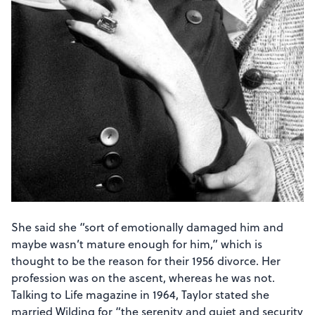
She said she “sort of emotionally damaged him and
maybe wasn’t mature enough for him,” which is
thought to be the reason for their 1956 divorce. Her
profession was on the ascent, whereas he was not.
Talking to Life magazine in 1964, Taylor stated she
married Wilding for “the serenity and quiet and security