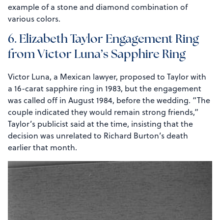
example of a stone and diamond combination of
various colors.
6. Elizabeth Taylor Engagement Ring
from Victor Luna’s Sapphire Ring
Victor Luna, a Mexican lawyer, proposed to Taylor with
a 16-carat sapphire ring in 1983, but the engagement
was called off in August 1984, before the wedding. “The
couple indicated they would remain strong friends,”
Taylor’s publicist said at the time, insisting that the
decision was unrelated to Richard Burton’s death
earlier that month.