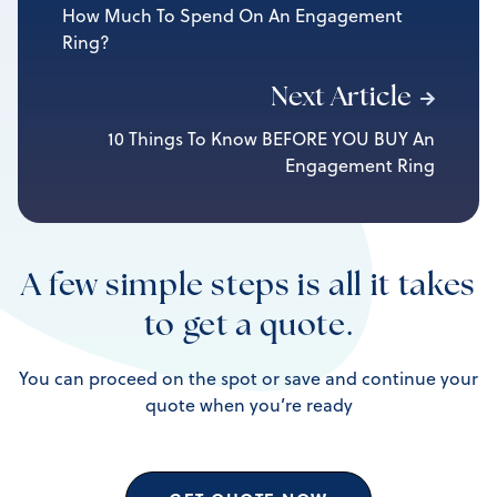
How Much To Spend On An Engagement
Ring?
Next Article
10 Things To Know BEFORE YOU BUY An
Engagement Ring
A few simple steps is all it takes
to get a quote.
You can proceed on the spot or save and continue your
quote when you’re ready