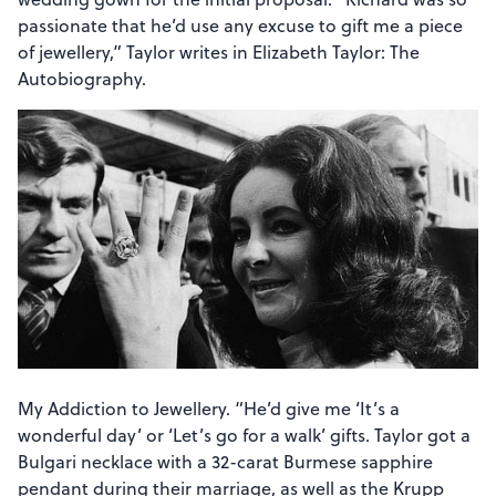
passionate that he’d use any excuse to gift me a piece
of jewellery,” Taylor writes in Elizabeth Taylor: The
Autobiography.
My Addiction to Jewellery. “He’d give me ‘It’s a
wonderful day’ or ‘Let’s go for a walk’ gifts. Taylor got a
Bulgari necklace with a 32-carat Burmese sapphire
pendant during their marriage, as well as the Krupp