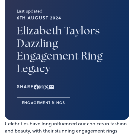
Last updated
6TH AUGUST 2024
Elizabeth Taylors
Dazzling
Engagement Ring
Legacy
SHARE
ENGAGEMENT RINGS
Celebrities have long influenced our choices in fashion
and beauty, with their stunning engagement rings