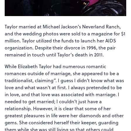
Taylor married at Michael Jackson’s Neverland Ranch,
and the wedding photos were sold to a magazine for $1
million. Taylor utilized the funds to launch her AIDS
organization. Despite their divorce in 1996, the pair
remained in touch until Taylor’s death in 2011.
While Elizabeth Taylor had numerous romantic
romances outside of marriage, she appeared to be a
traditionalist, claiming”. I guess I didn’t know what was
love and what wasn’t at first. I always pretended to be
in love, and that love was associated with marriage. I
needed to get married; I couldn’t just have a
relationship. However, it is clear that some of her
greatest pleasures in life were her diamonds and other
gems. She considered herself their keeper, guarding
them while she was still living so that others could