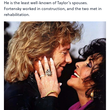
He is the least well-known of Taylor’s spouses.
Fortensky worked in construction, and the two met in
rehabilitation.