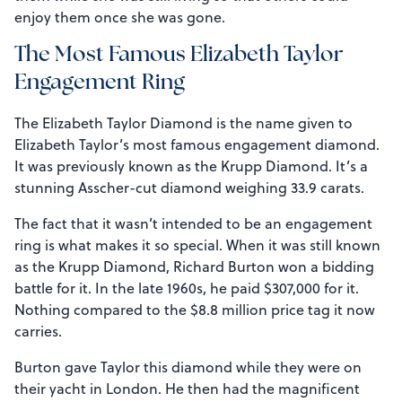
enjoy them once she was gone.
The Most Famous Elizabeth Taylor
Engagement Ring
The Elizabeth Taylor Diamond is the name given to
Elizabeth Taylor’s most famous engagement diamond.
It was previously known as the Krupp Diamond. It’s a
stunning Asscher-cut diamond weighing 33.9 carats.
The fact that it wasn’t intended to be an engagement
ring is what makes it so special. When it was still known
as the Krupp Diamond, Richard Burton won a bidding
battle for it. In the late 1960s, he paid $307,000 for it.
Nothing compared to the $8.8 million price tag it now
carries.
Burton gave Taylor this diamond while they were on
their yacht in London. He then had the magnificent