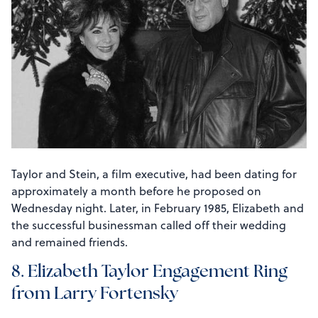
Taylor and Stein, a film executive, had been dating for
approximately a month before he proposed on
Wednesday night. Later, in February 1985, Elizabeth and
the successful businessman called off their wedding
and remained friends.
8. Elizabeth Taylor Engagement Ring
from Larry Fortensky