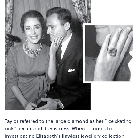
Taylor referred to the large diamond as her “ice skating
rink” because of its vastness. When it comes to
investigating Elizabeth’s flawless jewellery collection,