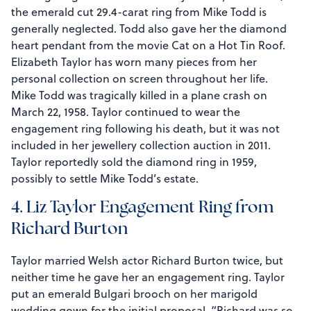
the emerald cut 29.4-carat ring from Mike Todd is
generally neglected. Todd also gave her the diamond
heart pendant from the movie Cat on a Hot Tin Roof.
Elizabeth Taylor has worn many pieces from her
personal collection on screen throughout her life.
Mike Todd was tragically killed in a plane crash on
March 22, 1958. Taylor continued to wear the
engagement ring following his death, but it was not
included in her jewellery collection auction in 2011.
Taylor reportedly sold the diamond ring in 1959,
possibly to settle Mike Todd’s estate.
4. Liz Taylor Engagement Ring from
Richard Burton
Taylor married Welsh actor Richard Burton twice, but
neither time he gave her an engagement ring. Taylor
put an emerald Bulgari brooch on her marigold
wedding gown for the initial proposal. “Richard was so