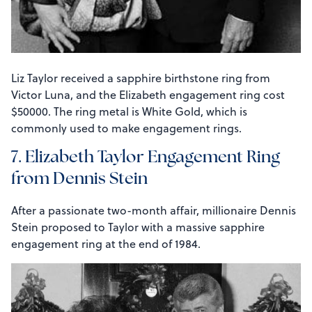
Liz Taylor received a sapphire birthstone ring from
Victor Luna, and the Elizabeth engagement ring cost
$50000. The ring metal is White Gold, which is
commonly used to make engagement rings.
7. Elizabeth Taylor Engagement Ring
from Dennis Stein
After a passionate two-month affair, millionaire Dennis
Stein proposed to Taylor with a massive sapphire
engagement ring at the end of 1984.