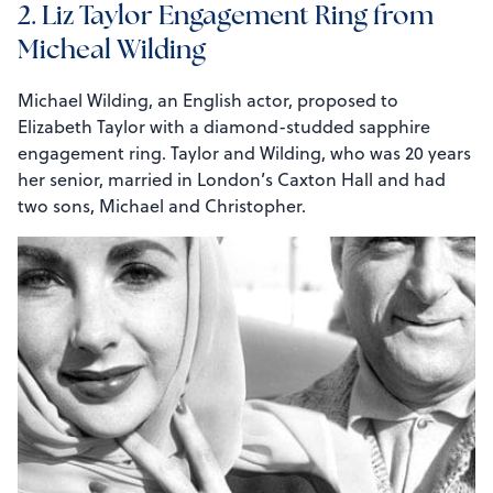
2. Liz Taylor Engagement Ring from
Micheal Wilding
Michael Wilding, an English actor, proposed to
Elizabeth Taylor with a diamond-studded sapphire
engagement ring. Taylor and Wilding, who was 20 years
her senior, married in London’s Caxton Hall and had
two sons, Michael and Christopher.