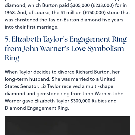
diamond, which Burton paid $305,000 (£233,000) for in
1968. And, of course, the $1 million (£750,000) stone that
was christened the Taylor-Burton diamond five years
into their first marriage.
5. Elizabeth Taylor’s Engagement Ring
from John Warner’s Love Symbolism
Ring
When Taylor decides to divorce Richard Burton, her
long-term husband. She was married to a United
States Senator. Liz Taylor received a multi-shape
diamond and gemstone ring from John Warner. John
Warner gave Elizabeth Taylor $300,000 Rubies and
Diamond Engagement Ring.