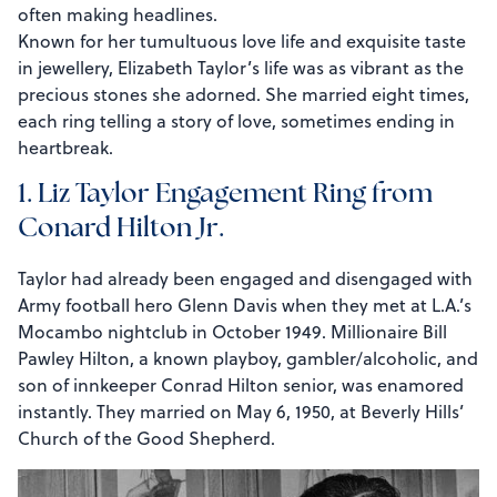
often making headlines.
Known for her tumultuous love life and exquisite taste
in jewellery, Elizabeth Taylor’s life was as vibrant as the
precious stones she adorned. She married eight times,
each ring telling a story of love, sometimes ending in
heartbreak.
1. Liz Taylor Engagement Ring from
Conard Hilton Jr.
Taylor had already been engaged and disengaged with
Army football hero Glenn Davis when they met at L.A.’s
Mocambo nightclub in October 1949. Millionaire Bill
Pawley Hilton, a known playboy, gambler/alcoholic, and
son of innkeeper Conrad Hilton senior, was enamored
instantly. They married on May 6, 1950, at Beverly Hills’
Church of the Good Shepherd.