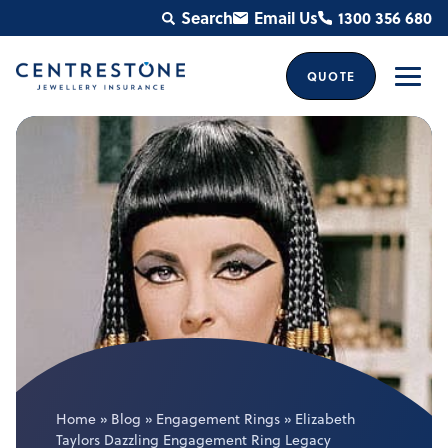
Skip
Search
Email Us
1300 356 680
to
content
QUOTE
Men
Home
»
Blog
»
Engagement Rings
»
Elizabeth
Taylors Dazzling Engagement Ring Legacy