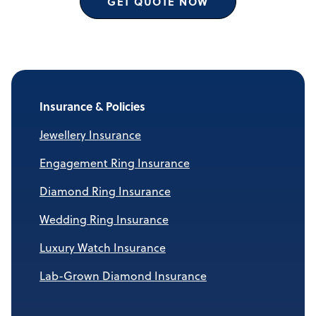
GET QUOTE NOW
Insurance & Policies
Jewellery Insurance
Engagement Ring Insurance
Diamond Ring Insurance
Wedding Ring Insurance
Luxury Watch Insurance
Lab-Grown Diamond Insurance