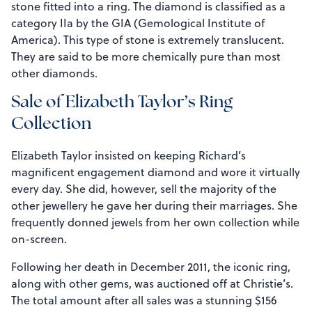
stone fitted into a ring. The diamond is classified as a
category IIa by the GIA (Gemological Institute of
America). This type of stone is extremely translucent.
They are said to be more chemically pure than most
other diamonds.
Sale of Elizabeth Taylor’s Ring
Collection
Elizabeth Taylor insisted on keeping Richard’s
magnificent engagement diamond and wore it virtually
every day. She did, however, sell the majority of the
other jewellery he gave her during their marriages. She
frequently donned jewels from her own collection while
on-screen.
Following her death in December 2011, the iconic ring,
along with other gems, was auctioned off at Christie’s.
The total amount after all sales was a stunning $156