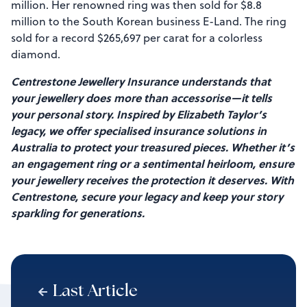
million. Her renowned ring was then sold for $8.8
million to the South Korean business E-Land. The ring
sold for a record $265,697 per carat for a colorless
diamond.
Centrestone Jewellery Insurance understands that
your jewellery does more than accessorise—it tells
your personal story. Inspired by Elizabeth Taylor’s
legacy, we offer specialised insurance solutions in
Australia to protect your treasured pieces. Whether it’s
an engagement ring or a sentimental heirloom, ensure
your jewellery receives the protection it deserves. With
Centrestone, secure your legacy and keep your story
sparkling for generations.
Last Article