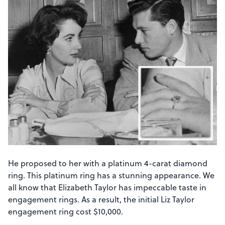
He proposed to her with a platinum 4-carat diamond
ring. This platinum ring has a stunning appearance. We
all know that Elizabeth Taylor has impeccable taste in
engagement rings. As a result, the initial Liz Taylor
engagement ring cost $10,000.