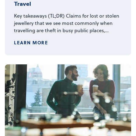
Travel
Key takeaways (TL;DR) Claims for lost or stolen
jewellery that we see most commonly when
travelling are theft in busy public places,…
LEARN MORE