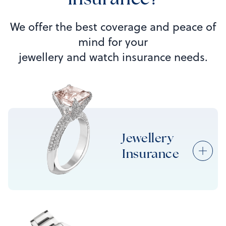
insurance?
We offer the best coverage and peace of
mind for your
jewellery and watch insurance needs.
Jewellery
Insurance
Jewellery Insurance
Engagement Ring Insurance