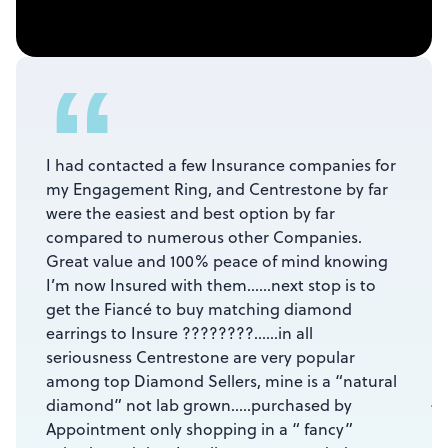
“
I had contacted a few Insurance companies for
my Engagement Ring, and Centrestone by far
were the easiest and best option by far
compared to numerous other Companies.
Great value and 100% peace of mind knowing
I’m now Insured with them……next stop is to
get the Fiancé to buy matching diamond
earrings to Insure ????????……in all
seriousness Centrestone are very popular
among top Diamond Sellers, mine is a “natural
Ja
diamond” not lab grown…..purchased by
☆
Appointment only shopping in a “ fancy”