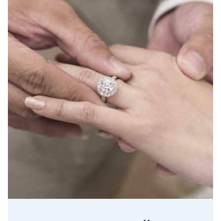
Lab Grown Diamond Insurance