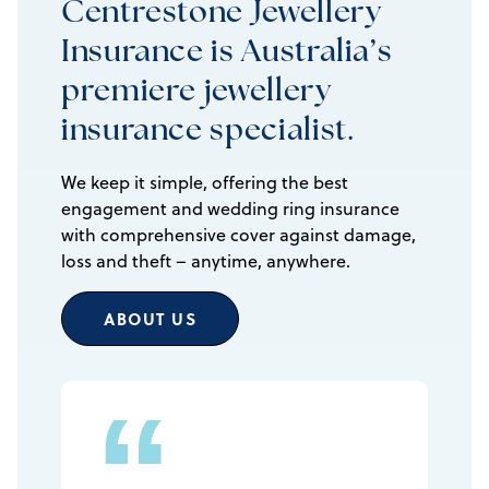
Centrestone Jewellery
Insurance is Australia’s
premiere jewellery
insurance specialist.
We keep it simple, offering the best
engagement and wedding ring insurance
with comprehensive cover against damage,
loss and theft – anytime, anywhere.
ABOUT US
“