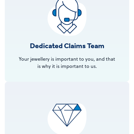
Dedicated Claims Team
Your jewellery is important to you, and that
is why it is important to us.