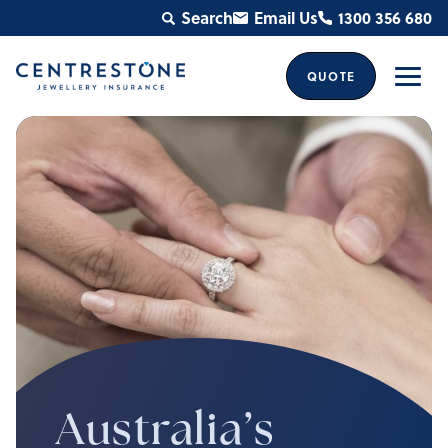
Skip
Search
Email Us
1300 356 680
to
content
QUOTE
Men
Australia’s