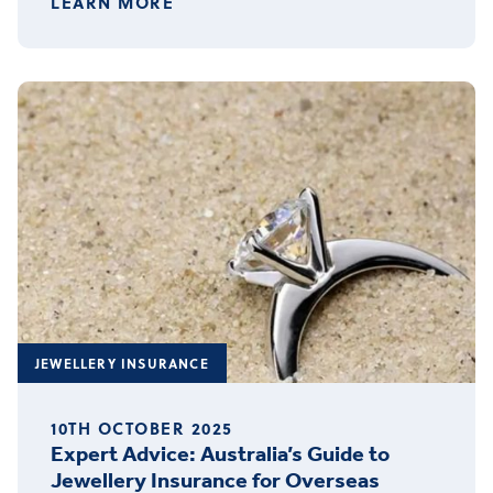
LEARN MORE
JEWELLERY INSURANCE
10TH OCTOBER 2025
Expert Advice: Australia’s Guide to
Jewellery Insurance for Overseas