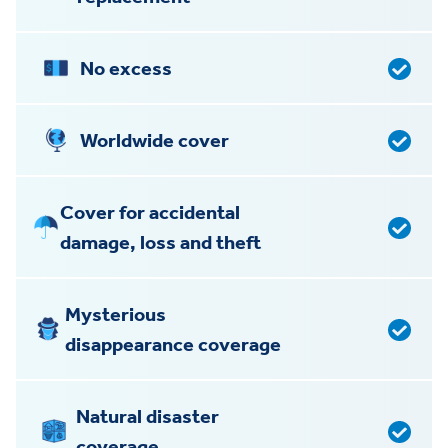
No excess
Worldwide cover
Cover for accidental
damage, loss and theft
Mysterious
disappearance coverage
Natural disaster
coverage