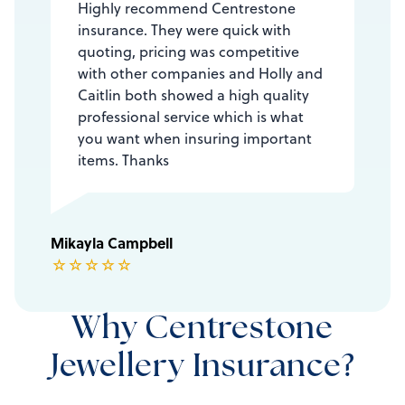
Highly recommend Centrestone
insurance. They were quick with
quoting, pricing was competitive
with other companies and Holly and
Caitlin both showed a high quality
professional service which is what
you want when insuring important
items. Thanks
Mikayla Campbell
☆
☆
☆
☆
☆
Why Centrestone
Jewellery Insurance?