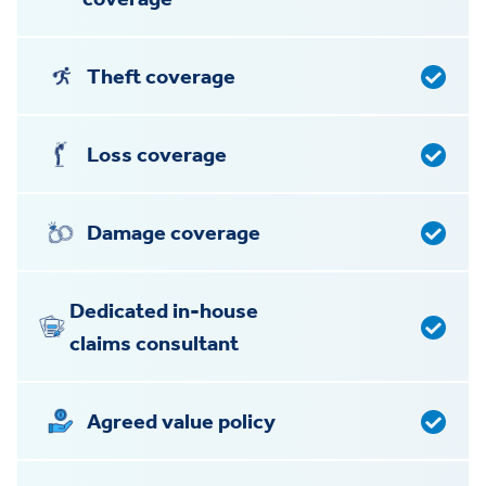
Theft coverage
Loss coverage
Damage coverage
Dedicated in-house
claims consultant
Agreed value policy