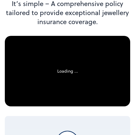
It’s simple – A comprehensive policy
tailored to provide exceptional jewellery
insurance coverage.