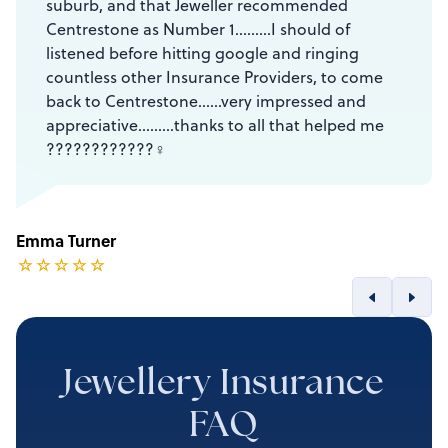
suburb, and that Jeweller recommended
Centrestone as Number 1………I should of
listened before hitting google and ringing
countless other Insurance Providers, to come
back to Centrestone……very impressed and
appreciative………thanks to all that helped me
????????????‍♀️
Emma Turner
☆
☆
☆
☆
☆
Jewellery Insurance
FAQ