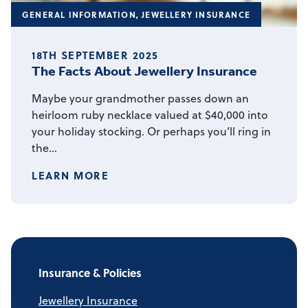
GENERAL INFORMATION
,
JEWELLERY INSURANCE
18TH SEPTEMBER 2025
The Facts About Jewellery Insurance
Maybe your grandmother passes down an
heirloom ruby necklace valued at $40,000 into
your holiday stocking. Or perhaps you’ll ring in
the…
LEARN MORE
Insurance & Policies
Jewellery Insurance