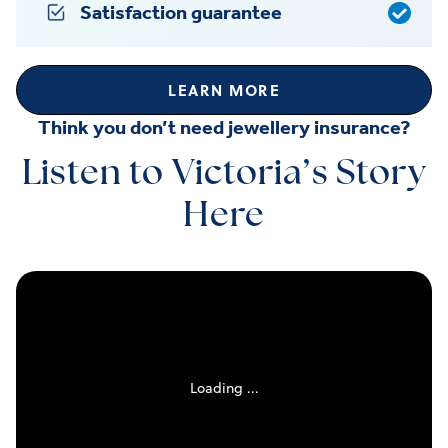
Satisfaction guarantee
LEARN MORE
Think you don’t need jewellery insurance?
Listen to Victoria’s Story
Here