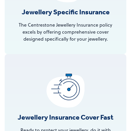
Jewellery Specific Insurance
The Centrestone Jewellery Insurance policy
excels by offering comprehensive cover
designed specifically for your jewellery.
Jewellery Insurance Cover Fast
Ready to protect your jewellery, do it with