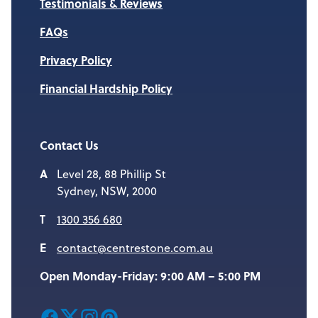
Testimonials & Reviews
FAQs
Privacy Policy
Financial Hardship Policy
Contact Us
Level 28, 88 Phillip St
Sydney, NSW, 2000
1300 356 680
contact@centrestone.com.au
Open Monday-Friday: 9:00 AM – 5:00 PM