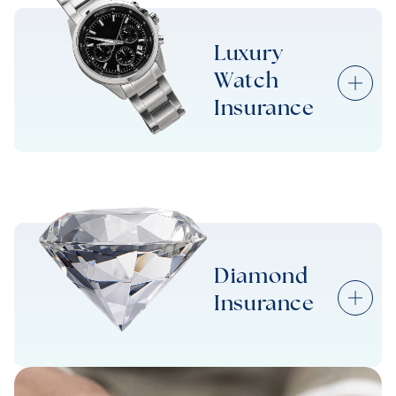
Diamond Ring Insurance
Luxury
Watch
Wedding Ring Insurance
Insurance
Luxury Watch Insurance
Diamond
Insurance
Diamond Insurance