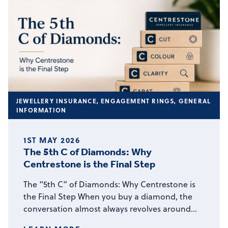
JEWELLERY INSURANCE
,
ENGAGEMENT RINGS
,
GENERAL
INFORMATION
1ST MAY 2026
The 5th C of Diamonds: Why
Centrestone is the Final Step
The “5th C” of Diamonds: Why Centrestone is
the Final Step When you buy a diamond, the
conversation almost always revolves around…