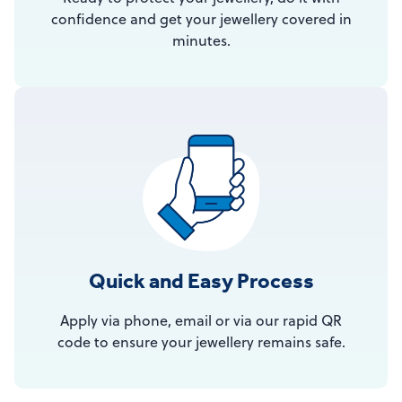
confidence and get your jewellery covered in
minutes.
Quick and Easy Process
Apply via phone, email or via our rapid QR
code to ensure your jewellery remains safe.