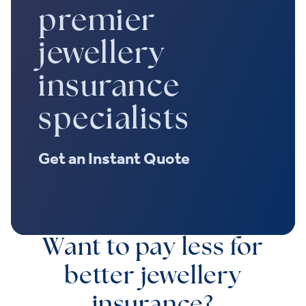
premier
jewellery
insurance
specialists
Get an Instant Quote
Want to pay less for
better jewellery