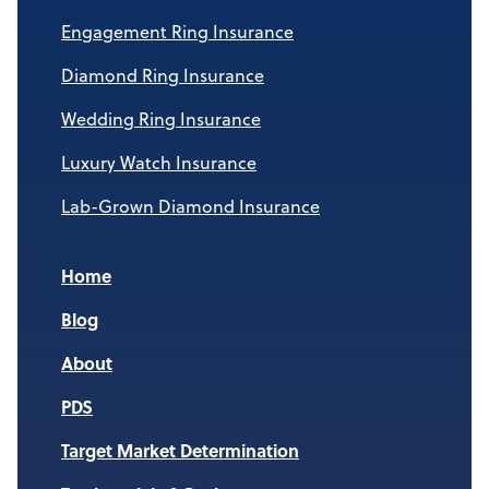
Engagement Ring Insurance
Diamond Ring Insurance
Wedding Ring Insurance
Luxury Watch Insurance
Lab-Grown Diamond Insurance
Home
Blog
About
PDS
Target Market Determination