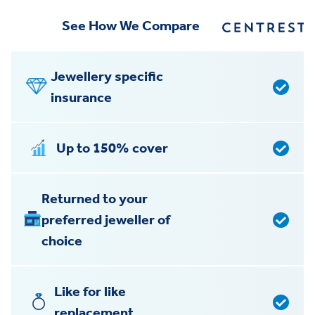
See How We Compare
Jewellery specific
insurance
Up to 150% cover
Returned to your
preferred jeweller of
choice
Like for like
replacement