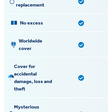
replacement
No excess
Worldwide
cover
Cover for
accidental
damage, loss and
theft
Mysterious