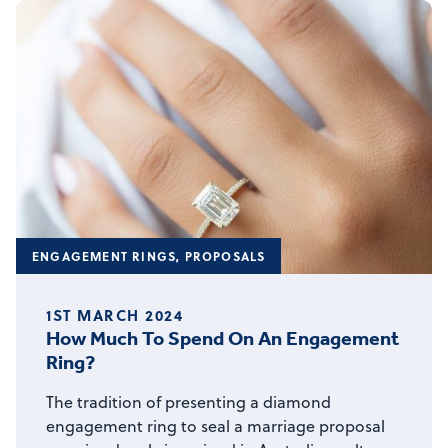
ENGAGEMENT RINGS
,
PROPOSALS
1ST MARCH 2024
How Much To Spend On An Engagement
Ring?
The tradition of presenting a diamond
engagement ring to seal a marriage proposal