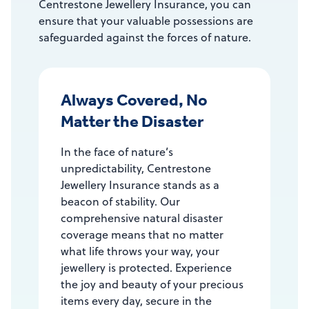
Centrestone Jewellery Insurance, you can
ensure that your valuable possessions are
safeguarded against the forces of nature.
Always Covered, No
Matter the Disaster
In the face of nature’s
unpredictability, Centrestone
Jewellery Insurance stands as a
beacon of stability. Our
comprehensive natural disaster
coverage means that no matter
what life throws your way, your
jewellery is protected. Experience
the joy and beauty of your precious
items every day, secure in the