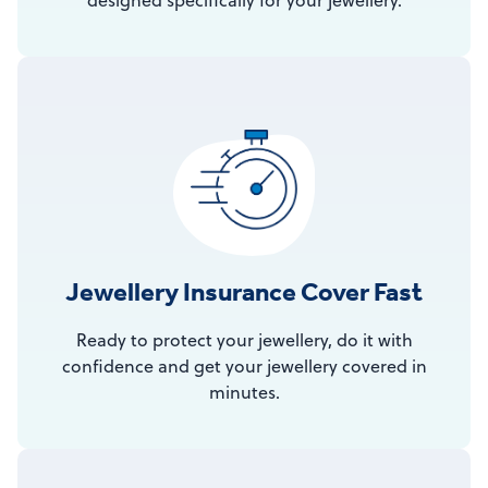
designed specifically for your jewellery.
Jewellery Insurance Cover Fast
Ready to protect your jewellery, do it with
confidence and get your jewellery covered in
minutes.