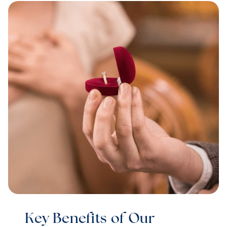
Key Benefits of Our