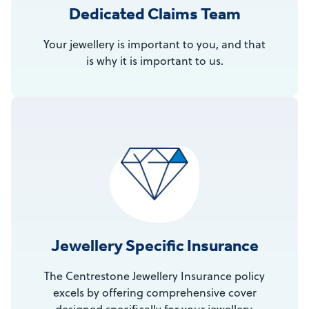
Dedicated Claims Team
Your jewellery is important to you, and that
is why it is important to us.
Jewellery Specific Insurance
The Centrestone Jewellery Insurance policy
excels by offering comprehensive cover