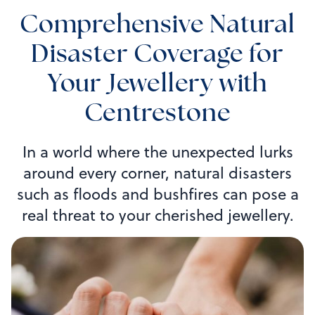
Comprehensive Natural
Disaster Coverage for
Your Jewellery with
Centrestone
In a world where the unexpected lurks
around every corner, natural disasters
such as floods and bushfires can pose a
real threat to your cherished jewellery.