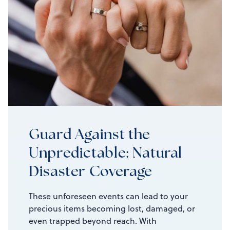
Guard Against the
Unpredictable: Natural
Disaster Coverage
These unforeseen events can lead to your
precious items becoming lost, damaged, or
even trapped beyond reach. With