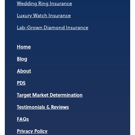
Wedding Ring Insurance
Luxury Watch Insurance
Lab-Grown Diamond Insurance
Home
Blog
About
PDS
Target Market Determination
Testimonials & Reviews
FAQs
Privacy Policy