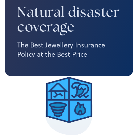
Natural disaster
coverage
The Best Jewellery Insurance
Policy at the Best Price