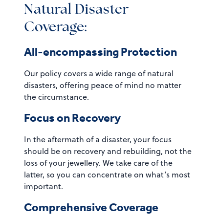
Natural Disaster
Coverage:
All-encompassing Protection
Our policy covers a wide range of natural
disasters, offering peace of mind no matter
the circumstance.
Focus on Recovery
In the aftermath of a disaster, your focus
should be on recovery and rebuilding, not the
loss of your jewellery. We take care of the
latter, so you can concentrate on what’s most
important.
Comprehensive Coverage