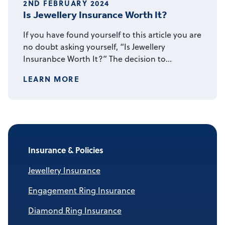
2ND FEBRUARY 2024
Is Jewellery Insurance Worth It?
If you have found yourself to this article you are
no doubt asking yourself, “Is Jewellery
Insuranbce Worth It?” The decision to…
LEARN MORE
Insurance & Policies
Jewellery Insurance
Engagement Ring Insurance
Diamond Ring Insurance