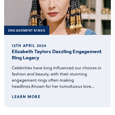
ENGAGEMENT RINGS
12TH APRIL 2024
Elizabeth Taylors Dazzling Engagement
Ring Legacy
Celebrities have long influenced our choices in
fashion and beauty, with their stunning
engagement rings often making
headlines.Known for her tumultuous love…
LEARN MORE