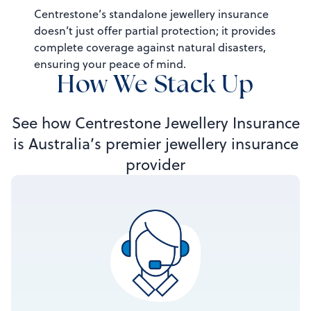
Centrestone’s standalone jewellery insurance
doesn’t just offer partial protection; it provides
complete coverage against natural disasters,
ensuring your peace of mind.
How We Stack Up
See how Centrestone Jewellery Insurance
is Australia’s premier jewellery insurance
provider