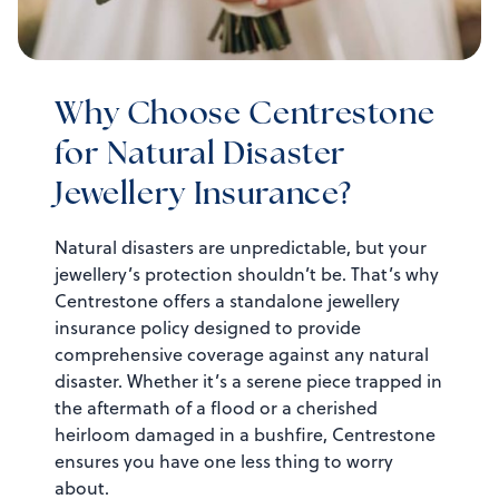
Why Choose Centrestone
for Natural Disaster
Jewellery Insurance?
Natural disasters are unpredictable, but your
jewellery’s protection shouldn’t be. That’s why
Centrestone offers a standalone jewellery
insurance policy designed to provide
comprehensive coverage against any natural
disaster. Whether it’s a serene piece trapped in
the aftermath of a flood or a cherished
heirloom damaged in a bushfire, Centrestone
ensures you have one less thing to worry
about.