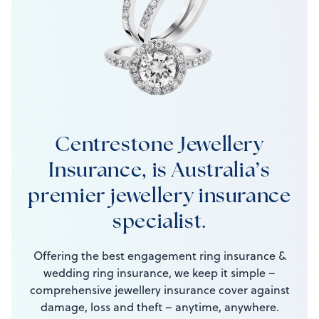
Centrestone Jewellery
Insurance, is Australia’s
premier jewellery insurance
specialist.
Offering the best engagement ring insurance &
wedding ring insurance, we keep it simple –
comprehensive jewellery insurance cover against
damage, loss and theft – anytime, anywhere.