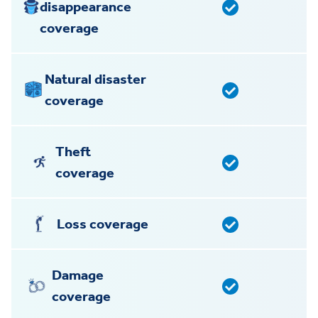
disappearance
coverage
Natural disaster
coverage
Theft
coverage
Loss coverage
Damage
coverage