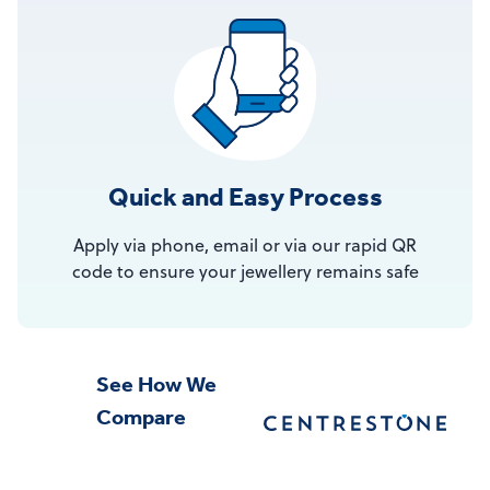
Quick and Easy Process
Apply via phone, email or via our rapid QR
code to ensure your jewellery remains safe
See How We
Compare