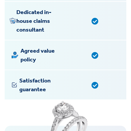
Dedicated in-
house claims
consultant
Agreed value
policy
Satisfaction
guarantee