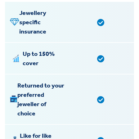
Jewellery
specific
insurance
Up to 150%
cover
Returned to your
preferred
jeweller of
choice
Like for like