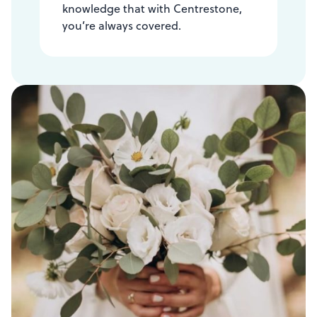
knowledge that with Centrestone,
you’re always covered.