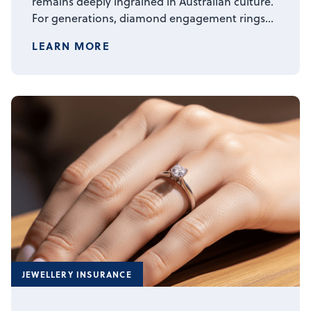
remains deeply ingrained in Australian culture.
For generations, diamond engagement rings…
LEARN MORE
JEWELLERY INSURANCE