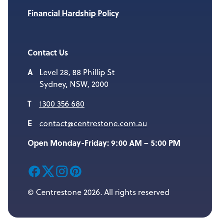
Financial Hardship Policy
Contact Us
Level 28, 88 Phillip St
Sydney, NSW, 2000
1300 356 680
contact@centrestone.com.au
Open Monday-Friday: 9:00 AM – 5:00 PM
© Centrestone 2026. All rights reserved