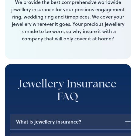
We provide the best comprehensive worldwide
jewellery insurance for your precious engagement
ring, wedding ring and timepieces. We cover your
jewellery wherever it goes. Your precious jewellery
is made to be worn, so why insure it with a
company that will only cover it at home?
Jewellery Insurance
FAQ
What is jewellery insurance?
Jewellery policies covers the loss, theft, or