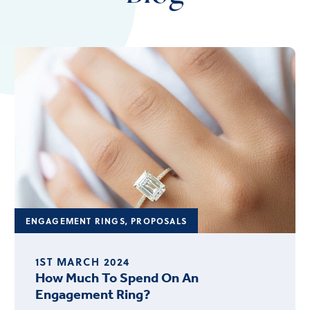
ENGAGEMENT RINGS
,
PROPOSALS
1ST MARCH 2024
How Much To Spend On An
Engagement Ring?