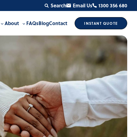
Search
Email Us
1300 356 680
About
FAQs
Blog
Contact
INSTANT
QUOTE
Toggle
Toggle
sub-
sub-
menu
menu