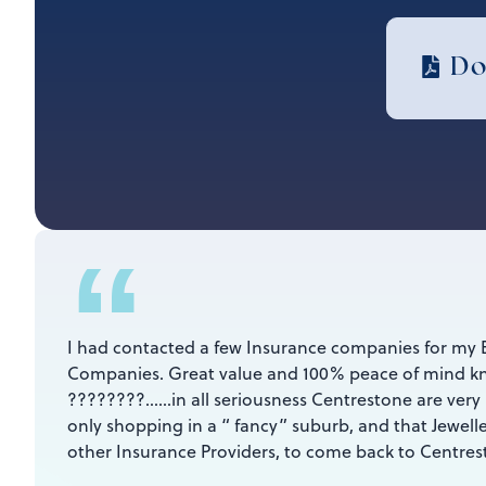
Do
“
I had contacted a few Insurance companies for my 
Companies. Great value and 100% peace of mind kn
????????……in all seriousness Centrestone are ver
only shopping in a “ fancy” suburb, and that Jewe
other Insurance Providers, to come back to Centre