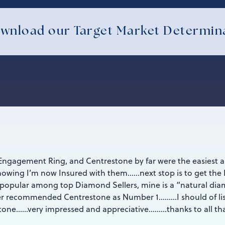
wnload our Target Market Determin
Engagement Ring, and Centrestone by far were the easiest 
owing I’m now Insured with them……next stop is to get the 
y popular among top Diamond Sellers, mine is a “natural d
ller recommended Centrestone as Number 1………I should of lis
stone……very impressed and appreciative………thanks to all th