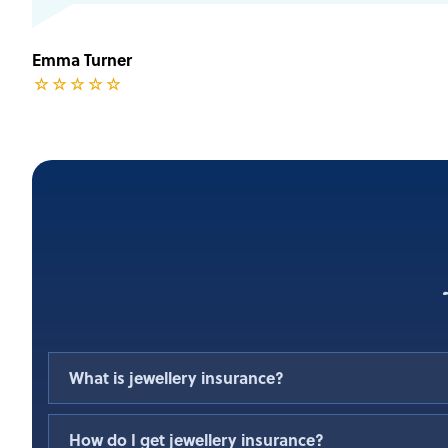
Emma Turner
☆
☆
☆
☆
☆
What is jewellery insurance?
A jewellery Insurance policy covers you for the loss
How do I get jewellery insurance?
jewellery items. It is designed to protect your inve