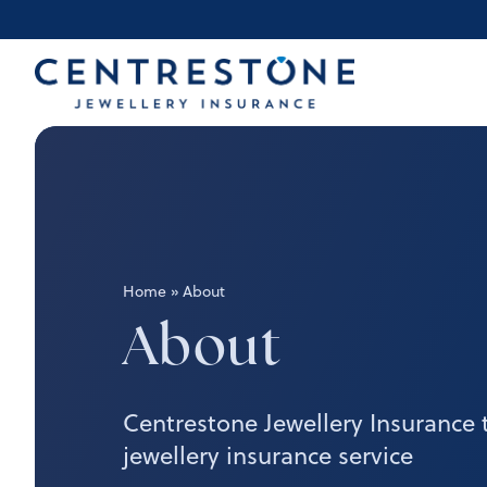
Skip
to
content
Home
»
About
About
Centrestone Jewellery Insurance 
jewellery insurance service