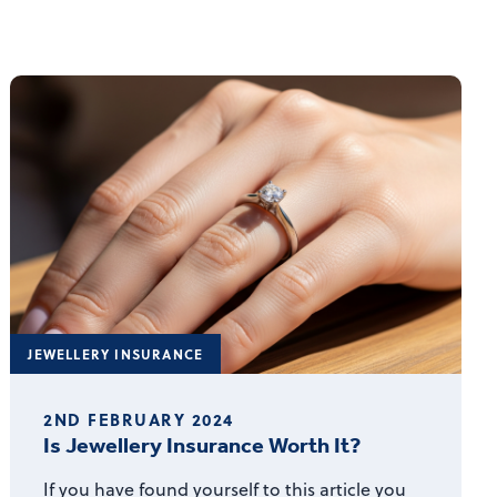
JEWELLERY INSURANCE
2ND FEBRUARY 2024
Is Jewellery Insurance Worth It?
If you have found yourself to this article you