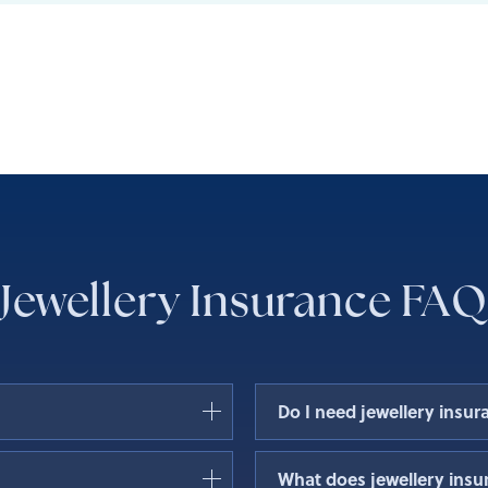
Jewellery Insurance FAQ
Do I need jewellery insur
, theft, or damage of your
Jewellery insurance is not 
What does jewellery insu
stment in valuable
who own expensive or senti