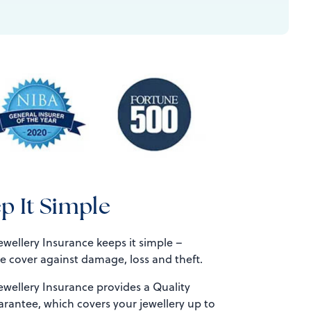
p It Simple
wellery Insurance keeps it simple –
 cover against damage, loss and theft.
ewellery Insurance provides a Quality
rantee, which covers your jewellery up to