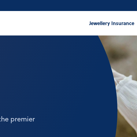
Jewellery Insurance
the premier