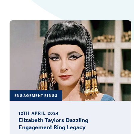
ENGAGEMENT RINGS
12TH APRIL 2024
Elizabeth Taylors Dazzling
Engagement Ring Legacy