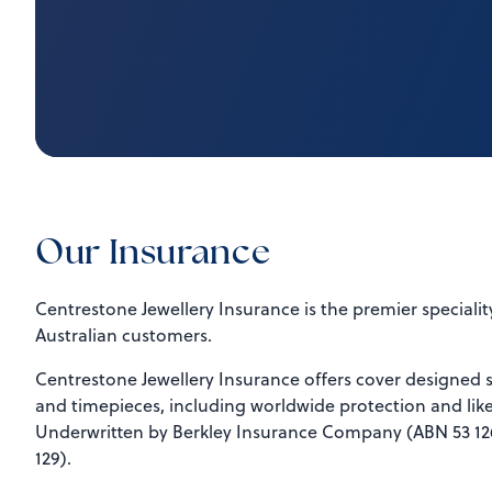
Our Insurance
Centrestone Jewellery Insurance is the premier speciality
Australian customers.
Centrestone Jewellery Insurance offers cover designed sp
and timepieces, including worldwide protection and like
Underwritten by Berkley Insurance Company (ABN 53 126
129).