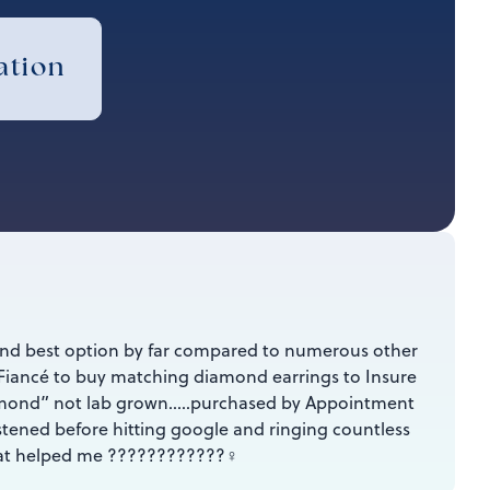
ation
and best option by far compared to numerous other
Fiancé to buy matching diamond earrings to Insure
iamond” not lab grown…..purchased by Appointment
tened before hitting google and ringing countless
at helped me ????????????‍♀️