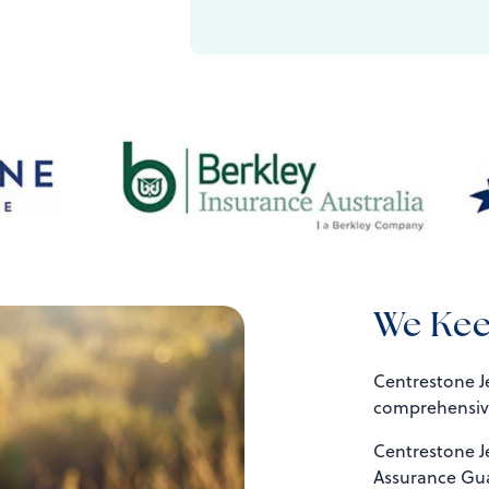
We Kee
Centrestone Je
comprehensive
Centrestone J
Assurance Gua