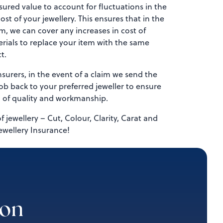
sured value to account for fluctuations in the
st of your jewellery. This ensures that in the
im, we can cover any increases in cost of
rials to replace your item with the same
t.
surers, in the event of a claim we send the
b back to your preferred jeweller to ensure
l of quality and workmanship.
of jewellery – Cut, Colour, Clarity, Carat and
ewellery Insurance!
ion