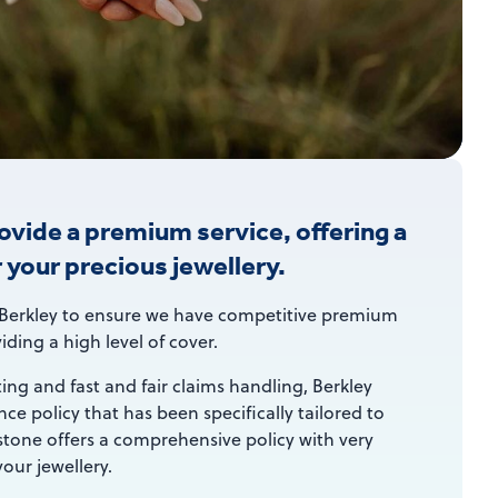
rovide a premium service, offering a
r your precious jewellery.
Berkley to ensure we have competitive premium
iding a high level of cover.
ting and fast and fair claims handling, Berkley
ce policy that has been specifically tailored to
stone offers a comprehensive policy with very
our jewellery.