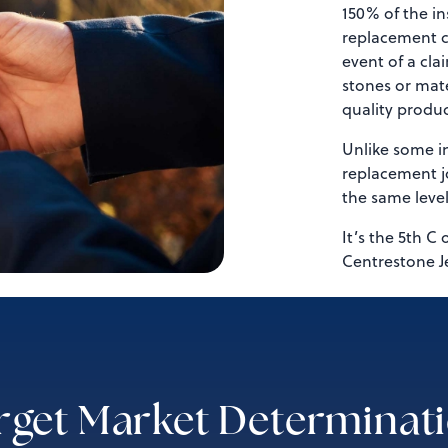
150% of the in
replacement co
event of a cla
stones or mate
quality produc
Unlike some in
replacement jo
the same leve
It’s the 5th C 
Centrestone J
rget Market Determinat