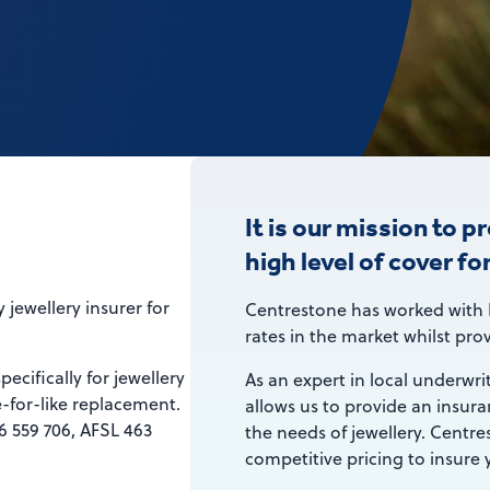
It is our mission to p
high level of cover fo
 jewellery insurer for
Centrestone has worked with 
rates in the market whilst prov
ecifically for jewellery
As an expert in local underwri
-for-like replacement.
allows us to provide an insuran
 559 706, AFSL 463
the needs of jewellery. Centre
competitive pricing to insure y