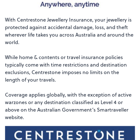
With Centrestone Jewellery Insurance, your jewellery is
protected against accidental damage, loss, and theft
wherever life takes you across Australia and around the
world.
While home & contents or travel insurance policies
typically come with time restrictions and destination
exclusions, Centrestone imposes no limits on the
length of your travels.
Coverage applies globally, with the exception of active
warzones or any destination classified as Level 4 or
above on the Australian Government’s Smartraveller
website.