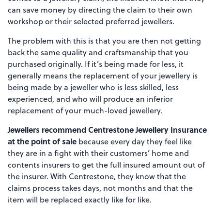
can save money by directing the claim to their own
workshop or their selected preferred jewellers.
The problem with this is that you are then not getting
back the same quality and craftsmanship that you
purchased originally. If it’s being made for less, it
generally means the replacement of your jewellery is
being made by a jeweller who is less skilled, less
experienced, and who will produce an inferior
replacement of your much-loved jewellery.
Jewellers recommend Centrestone Jewellery Insurance
at the point of sale
because every day they feel like
they are in a fight with their customers’ home and
contents insurers to get the full insured amount out of
the insurer. With Centrestone, they know that the
claims process takes days, not months and that the
item will be replaced exactly like for like.