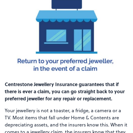
Centrestone Jewellery Insurance guarantees that if
there is ever a claim, you can go straight back to your
preferred jeweller for any repair or replacement.
Your jewellery is not a toaster, a fridge, a camera or a
TV. Most items that fall under Home & Contents are
depreciating assets, and the insurers know this. When it
comes to a jewellery claim, the insurers know that they