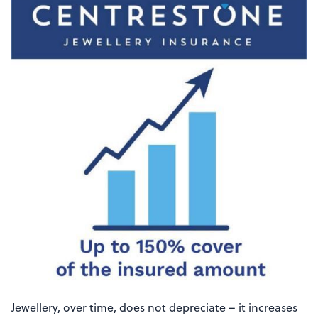
Jewellery, over time, does not depreciate – it increases