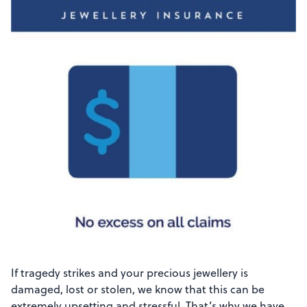
If tragedy strikes and your precious jewellery is
damaged, lost or stolen, we know that this can be
extremely upsetting and stressful. That’s why we have