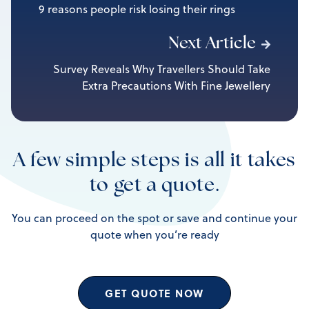
9 reasons people risk losing their rings
Next Article
Survey Reveals Why Travellers Should Take
Extra Precautions With Fine Jewellery
A few simple steps is all it takes
to get a quote.
You can proceed on the spot or save and continue your
quote when you’re ready
GET QUOTE NOW