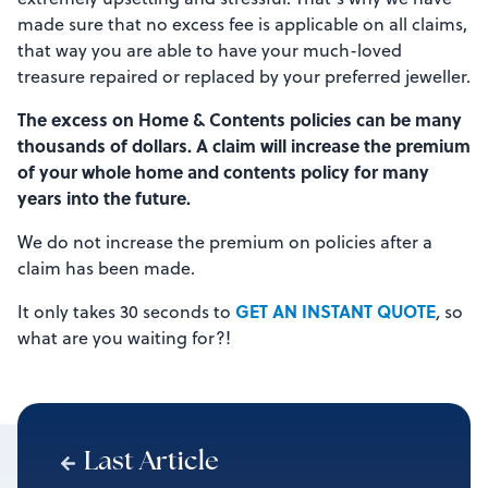
made sure that no excess fee is applicable on all claims,
that way you are able to have your much-loved
treasure repaired or replaced by your preferred jeweller.
The excess on Home & Contents policies can be many
thousands of dollars. A claim will increase the premium
of your whole home and contents policy for many
years into the future.
We do not increase the premium on policies after a
claim has been made.
GET AN INSTANT QUOTE
It only takes 30 seconds to
,
so
what are you waiting for?!
Last Article