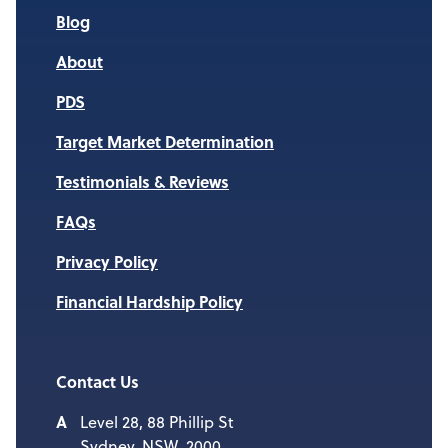
Blog
About
PDS
Target Market Determination
Testimonials & Reviews
FAQs
Privacy Policy
Financial Hardship Policy
Contact Us
Level 28, 88 Phillip St
Sydney, NSW, 2000