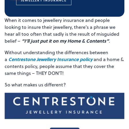
When it comes to jewellery insurance and people
looking to insure their jewellery, there’s a phrase we
hear all too often that sadly is the result of misguided
“I’ll just put it on my Home & Contents”
belief –
.
Without understanding the differences between
Centrestone Jewellery Insurance policy
a
and a home &
contents policy, people assume that they cover the
same things – THEY DON’T!
So what makes us different?