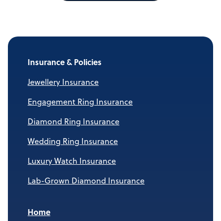
Insurance & Policies
Jewellery Insurance
Engagement Ring Insurance
Diamond Ring Insurance
Wedding Ring Insurance
Luxury Watch Insurance
Lab-Grown Diamond Insurance
Home