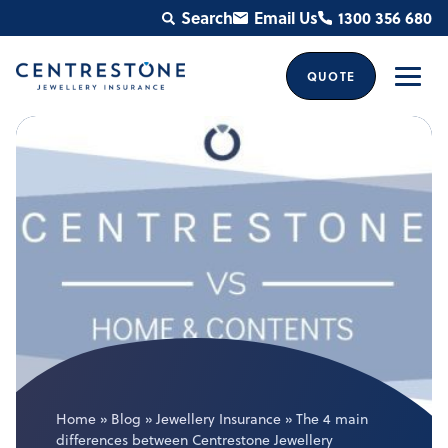
Skip
Search
Email Us
1300 356 680
to
content
QUOTE
Men
Home
»
Blog
»
Jewellery Insurance
»
The 4 main
differences between Centrestone Jewellery