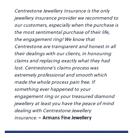
Centrestone Jewellery Insurance is the only
jewellery insurance provider we recommend to
our customers, especially when the purchase is
the most sentimental purchase of their life,
the engagement ring! We know that
Centrestone are transparent and honest in all
their dealings with our clients, in honouring
claims and replacing exactly what they had
lost. Centrestone’s claims process was
extremely professional and smooth which
made the whole process pain free. If
something ever happened to your
engagement ring or your treasured diamond
jewellery at least you have the peace of mind
dealing with Centrestone Jewellery
– Armans Fine Jewellery
insurance.