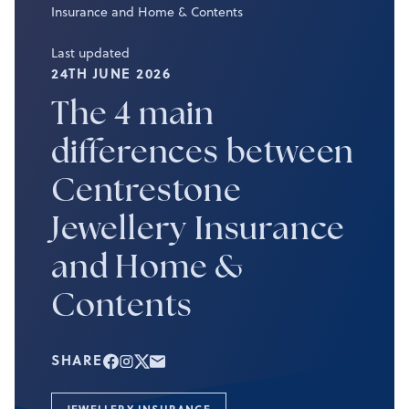
Insurance and Home & Contents
Last updated
24TH JUNE 2026
The 4 main
differences between
Centrestone
Jewellery Insurance
and Home &
Contents
SHARE
JEWELLERY INSURANCE