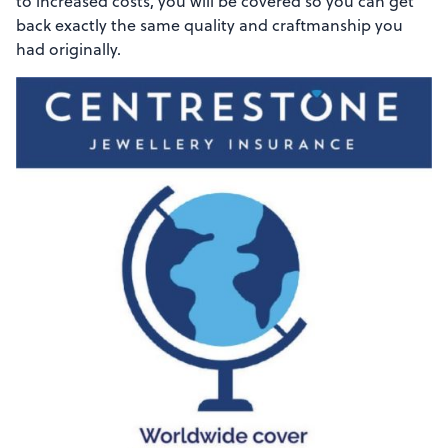
to increased costs, you will be covered so you can get
back exactly the same quality and craftmanship you
had originally.