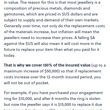
in value. The reason for this is that most jewellery is a
composition of precious metals, diamonds and
gemstones, which are priced in $US dollars and are
subject to supply and demand of their own markets.
Generally over time, not only do the replacement costs
of the materials increase, but inflation will mean the
jewellers need to increase their prices. A falling $A
against the $US will also mean it will cost more in the
future to replace your item than what you paid for it
today.
That is why we cover 150% of the insured value
(up to a
maximum increase of $50,000) so that if replacement
costs increase over the 12-month insured period, you
will not be out of pocket.
For example, if you have purchased your engagement
ring for $10,000, and after 6 months the ring is stolen
but now the jeweller says it is $15,000 to replace it due