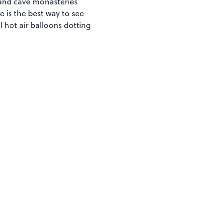
) and cave monasteries
se is the best way to see
 hot air balloons dotting