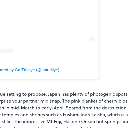
hared by Go Türkiye (@goturkiye)
sque setting to propose, Japan has plenty of photogenic spots 
rise your partner mid snap. The pink blanket of cherry blos
en in mid-March to early-April. Spared from the destruction 
c temples and shrines such as Fushimi Inari-taisha, which is
east lies the impressive Mt Fuji, Hakone Onsen hot springs a