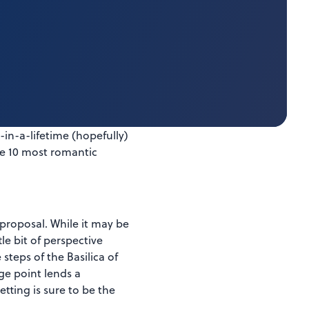
in-a-lifetime (hopefully)
the 10 most romantic
 proposal. While it may be
e bit of perspective
steps of the Basilica of
ge point lends a
etting is sure to be the