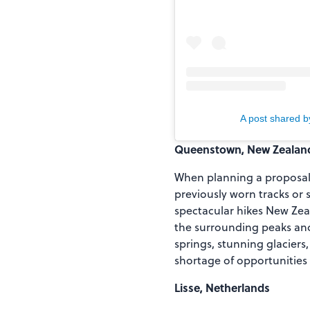
A post shared 
Queenstown, New Zealan
When planning a proposal f
previously worn tracks or 
spectacular hikes New Zeal
the surrounding peaks and 
springs, stunning glaciers,
shortage of opportunities
Lisse, Netherlands