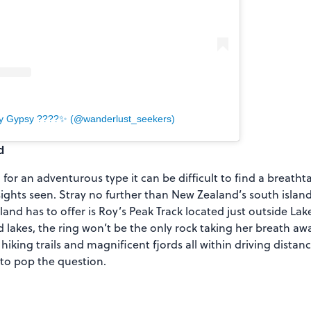
by Gypsy ????✨ (@wanderlust_seekers)
d
or an adventurous type it can be difficult to find a breatht
sights seen. Stray no further than New Zealand’s south islan
and has to offer is Roy’s Peak Track located just outside La
lakes, the ring won’t be the only rock taking her breath away
 hiking trails and magnificent fjords all within driving distanc
 to pop the question.