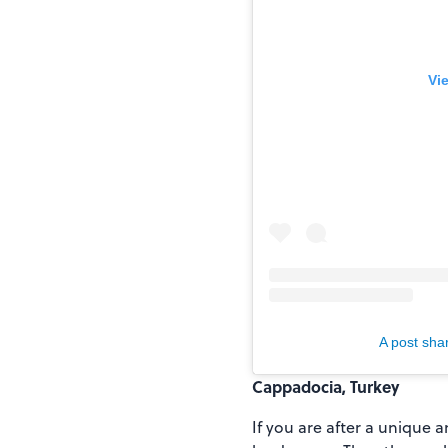
Vi
A post shar
Cappadocia, Turkey
If you are after a unique 