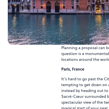
Planning a proposal can be
question is a monumental t
locations around the world
Paris, France
It’s hard to go past the C
tempting to get down on o
instead by heading out to 
Sacré-Cœur surrounded by P
spectacular view of the twi
magical start of your next