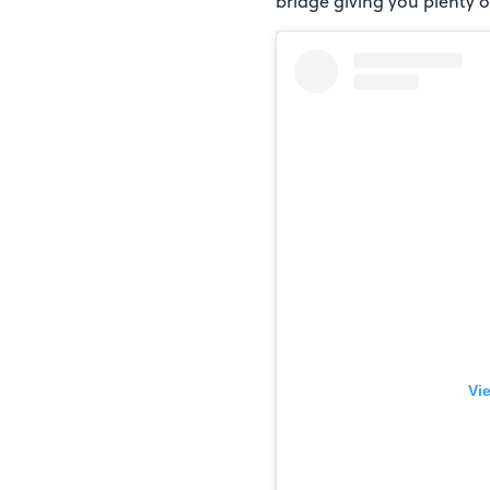
bridge giving you plenty of
Vi