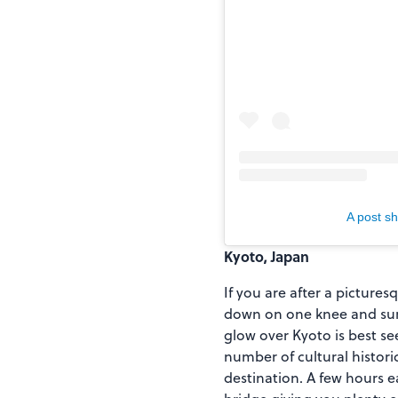
A post s
Kyoto, Japan
If you are after a picture
down on one knee and surp
glow over Kyoto is best se
number of cultural histori
destination. A few hours 