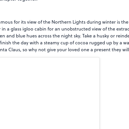
ous for its view of the Northern Lights during winter is the 
n a glass igloo cabin for an unobstructed view of the extra
en and blue hues across the night sky. Take a husky or reind
finish the day with a steamy cup of cocoa rugged up by a wa
nta Claus, so why not give your loved one a present they will