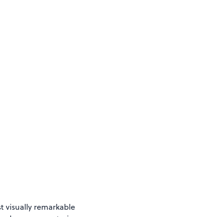
t visually remarkable