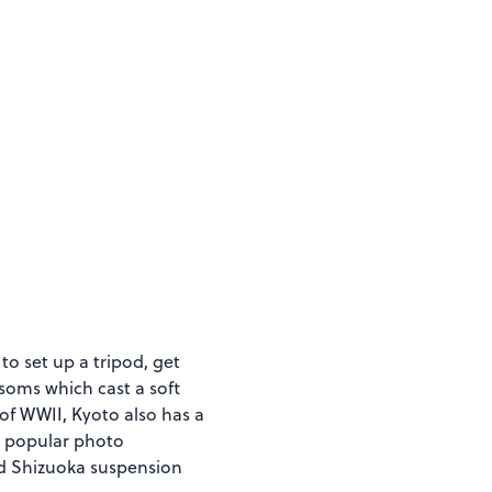
to set up a tripod, get
soms which cast a soft
of WWII, Kyoto also has a
 a popular photo
nd Shizuoka suspension