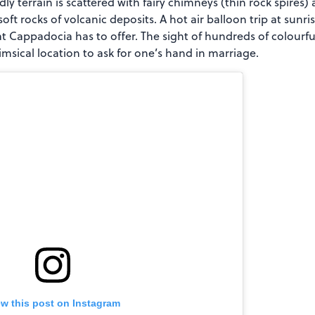
ly terrain is scattered with fairy chimneys (thin rock spires
oft rocks of volcanic deposits. A hot air balloon trip at sunri
t Cappadocia has to offer. The sight of hundreds of colourful
imsical location to ask for one’s hand in marriage.
ew this post on Instagram