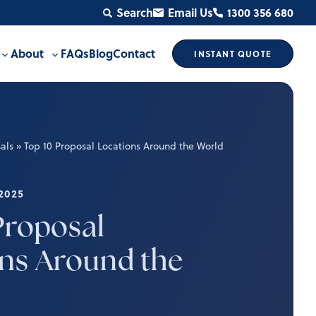
Search
Email Us
1300 356 680
About
FAQs
Blog
Contact
INSTANT
QUOTE
Toggle
Toggle
sub-
sub-
menu
menu
als
»
Top 10 Proposal Locations Around the World
2025
Proposal
ns Around the