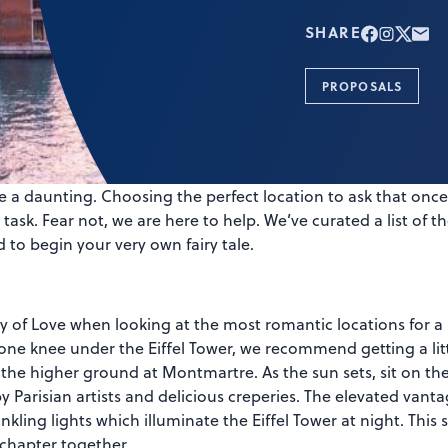
SHARE
PROPOSALS
 a daunting. Choosing the perfect location to ask that once-
ask. Fear not, we are here to help. We’ve curated a list of 
 to begin your very own fairy tale.
ity of Love when looking at the most romantic locations for a
ne knee under the Eiffel Tower, we recommend getting a littl
the higher ground at Montmartre. As the sun sets, sit on the 
arisian artists and delicious creperies. The elevated vanta
nkling lights which illuminate the Eiffel Tower at night. This s
 chapter together.