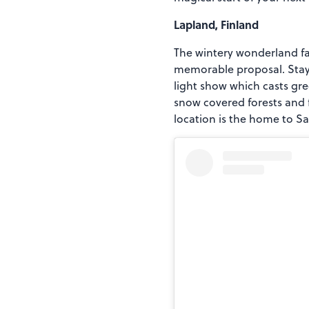
Lapland, Finland
The wintery wonderland fam
memorable proposal. Stay i
light show which casts gre
snow covered forests and 
location is the home to Sa