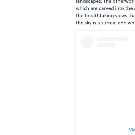
landscapes. The otherworld
which are carved into the s
the breathtaking views tha
the sky is a surreal and wh
Vi