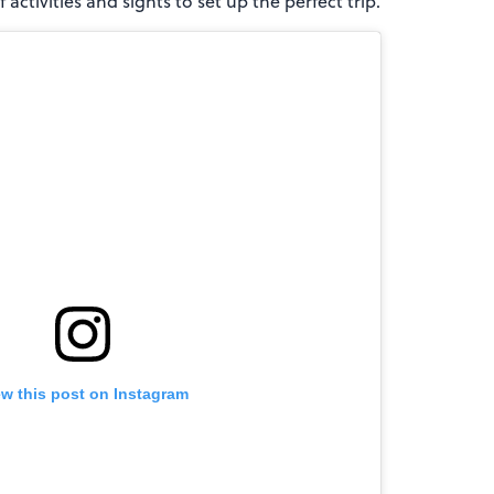
 activities and sights to set up the perfect trip.
ew this post on Instagram