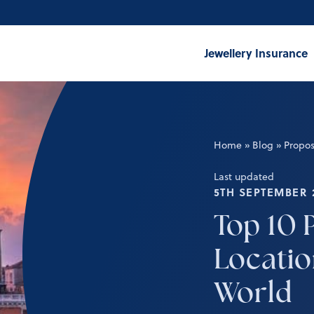
Jewellery Insurance
Home
»
Blog
»
Propos
Last updated
5TH SEPTEMBER 
Top 10 
Locatio
World