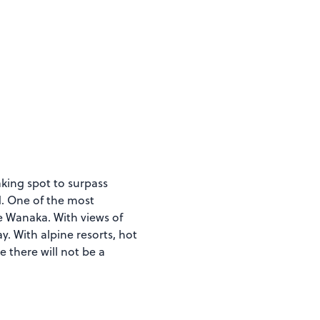
aking spot to surpass
d. One of the most
ke Wanaka. With views of
. With alpine resorts, hot
e there will not be a