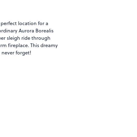
perfect location for a
ordinary Aurora Borealis
eer sleigh ride through
rm fireplace. This dreamy
 never forget!