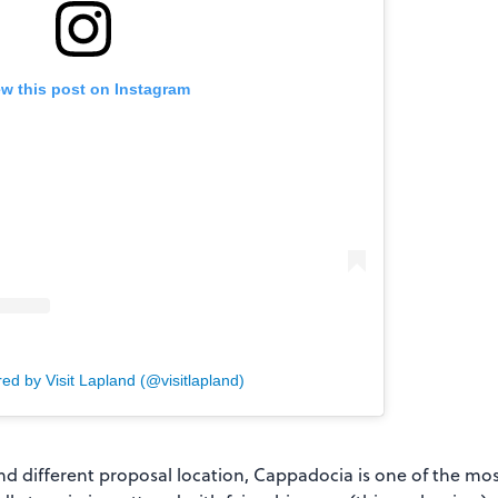
ew this post on Instagram
ed by Visit Lapland (@visitlapland)
and different proposal location, Cappadocia is one of the mos