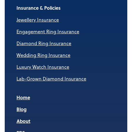
Insurance & Policies
Jewellery Insurance
Engagement Ring Insurance
Diamond Ring Insurance
Wedding Ring Insurance
Luxury Watch Insurance
Lab-Grown Diamond Insurance
Home
Blog
About