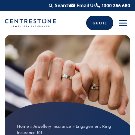
Skip
Search
Email Us
1300 356 680
to
content
QUOTE
Men
Home
»
Jewellery Insurance
»
Engagement Ring
Insurance 101