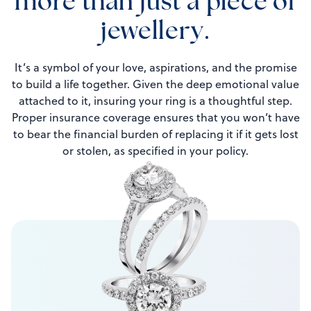
more than just a piece of
jewellery.
It’s a symbol of your love, aspirations, and the promise
to build a life together. Given the deep emotional value
attached to it, insuring your ring is a thoughtful step.
Proper insurance coverage ensures that you won’t have
to bear the financial burden of replacing it if it gets lost
or stolen, as specified in your policy.