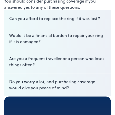
You should consider purchasing coverage if you
answered yes to any of these questions.
Can you afford to replace the ring if it was lost?
Would it be a financial burden to repair your ring
if it is damaged?
Are you a frequent traveller or a person who loses
things often?
Do you worry a lot, and purchasing coverage
would give you peace of mind?