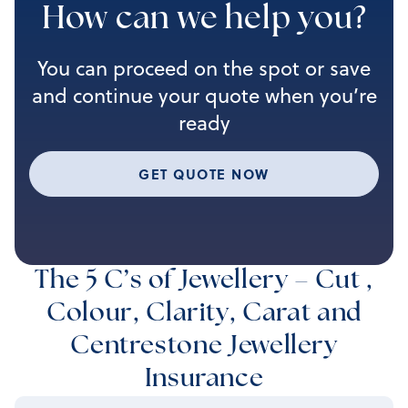
How can we help you?
You can proceed on the spot or save
and continue your quote when you’re
ready
GET QUOTE NOW
The 5 C’s of Jewellery – Cut ,
Colour, Clarity, Carat and
Centrestone Jewellery
Insurance