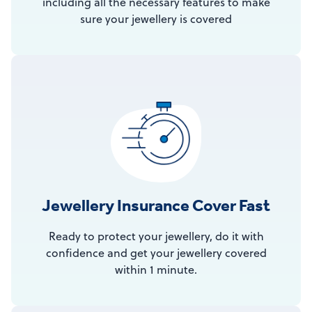
including all the necessary features to make
sure your jewellery is covered
Jewellery Insurance Cover Fast
Ready to protect your jewellery, do it with
confidence and get your jewellery covered
within 1 minute.