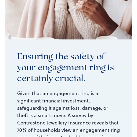
Ensuring the safety of
your engagement ring is
certainly crucial.
Given that an engagement ring is a
significant financial investment,
safeguarding it against loss, damage, or
theft is a smart move. A survey by
Centrestone Jewellery Insurance reveals that
70% of households view an engagement ring