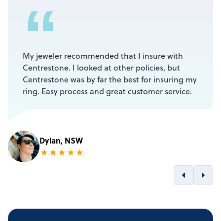
“
My jeweler recommended that I insure with
Centrestone. I looked at other policies, but
Centrestone was by far the best for insuring my
ring. Easy process and great customer service.
Dylan, NSW
★
★
★
★
★