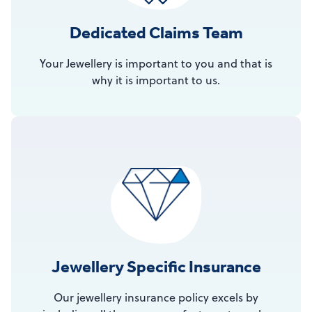
Dedicated Claims Team
Your Jewellery is important to you and that is
why it is important to us.
Jewellery Specific Insurance
Our jewellery insurance policy excels by