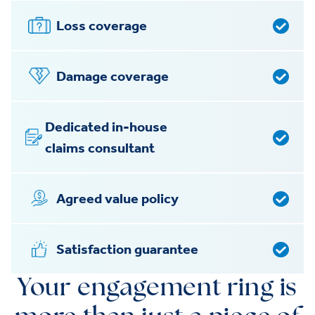
Loss coverage
Damage coverage
Dedicated in-house
claims consultant
Agreed value policy
Satisfaction guarantee
Your engagement ring is