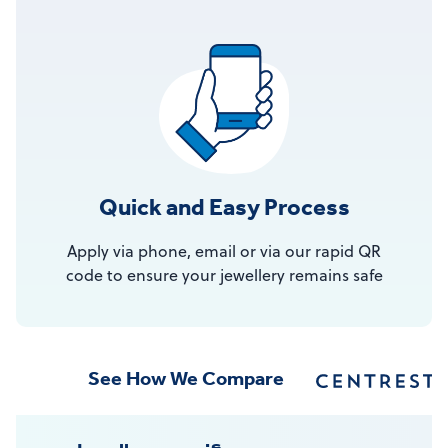
Quick and Easy Process
Apply via phone, email or via our rapid QR
code to ensure your jewellery remains safe
See How We Compare