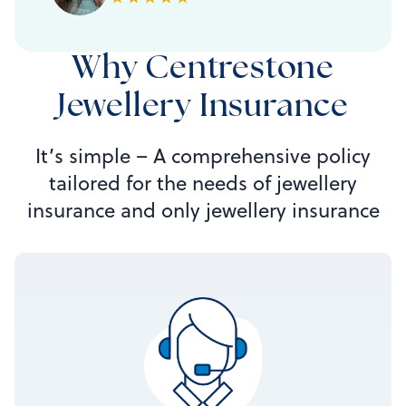
Why Centrestone
Jewellery Insurance
It’s simple – A comprehensive policy
tailored for the needs of jewellery
insurance and only jewellery insurance