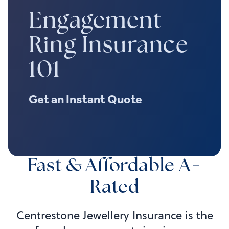
Engagement
Ring Insurance
101
Get an Instant Quote
Fast & Affordable A+
Rated
Centrestone Jewellery Insurance is the