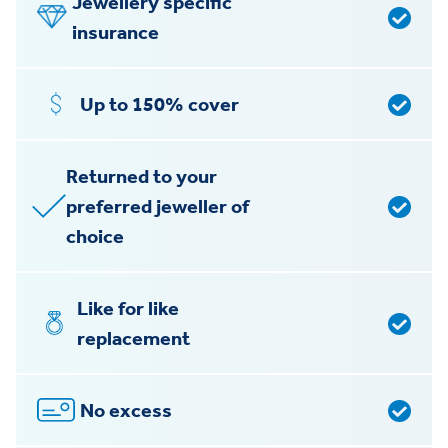
Jewellery specific
insurance
Up to 150% cover
Returned to your
preferred jeweller of
choice
Like for like
replacement
No excess