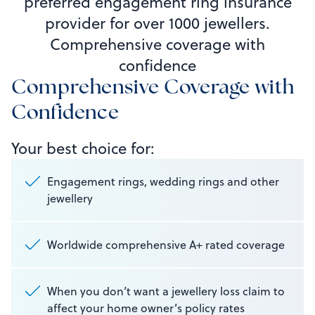
preferred engagement ring insurance
provider for over 1000 jewellers.
Comprehensive coverage with
confidence
Comprehensive Coverage with
Confidence
Your best choice for:
Engagement rings, wedding rings and other
jewellery
Worldwide comprehensive A+ rated coverage
When you don’t want a jewellery loss claim to
affect your home owner’s policy rates