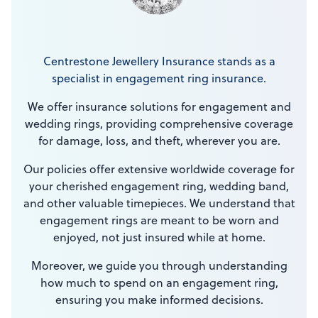
Centrestone Jewellery Insurance stands as a
specialist in engagement ring insurance.
We offer insurance solutions for engagement and
wedding rings, providing comprehensive coverage
for damage, loss, and theft, wherever you are.
Our policies offer extensive worldwide coverage for
your cherished engagement ring, wedding band,
and other valuable timepieces. We understand that
engagement rings are meant to be worn and
enjoyed, not just insured while at home.
Moreover, we guide you through understanding
how much to spend on an engagement ring,
ensuring you make informed decisions.