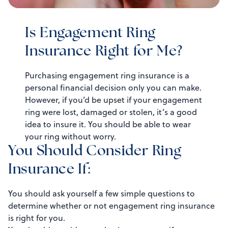
Is Engagement Ring
Insurance Right for Me?
Purchasing engagement ring insurance is a
personal financial decision only you can make.
However, if you’d be upset if your engagement
ring were lost, damaged or stolen, it’s a good
idea to insure it. You should be able to wear
your ring without worry.
You Should Consider Ring
Insurance If:
You should ask yourself a few simple questions to
determine whether or not engagement ring insurance
is right for you.