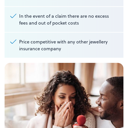
In the event of a claim there are no excess
fees and out of pocket costs
Price competitive with any other jewellery
insurance company