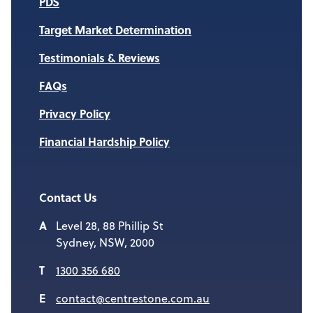
PDS
Target Market Determination
Testimonials & Reviews
FAQs
Privacy Policy
Financial Hardship Policy
Contact Us
Level 28, 88 Phillip St
Sydney, NSW, 2000
1300 356 680
contact@centrestone.com.au