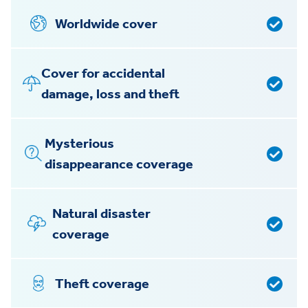
Worldwide cover
Cover for accidental
damage, loss and theft
Mysterious
disappearance coverage
Natural disaster
coverage
Theft coverage