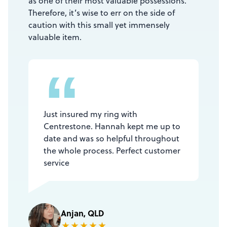
as one of their most valuable possessions.
Therefore, it’s wise to err on the side of
caution with this small yet immensely
valuable item.
“
Just insured my ring with
Centrestone. Hannah kept me up to
date and was so helpful throughout
the whole process. Perfect customer
service
Anjan, QLD
★
★
★
★
★